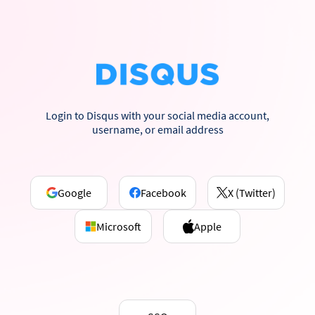
Login to Disqus with your social media account,
username, or email address
Google
Facebook
X (Twitter)
Microsoft
Apple