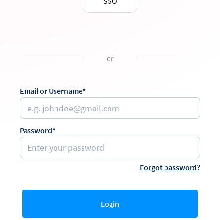
SSO
or
Email or Username*
Password*
Forgot password?
Login