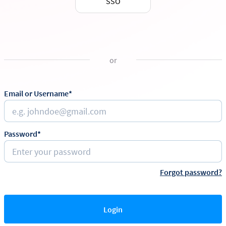
SSO
or
Email or Username*
Password*
Forgot password?
Login