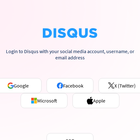
Login to Disqus with your social media account, username, or
email address
Google
Facebook
X (Twitter)
Microsoft
Apple