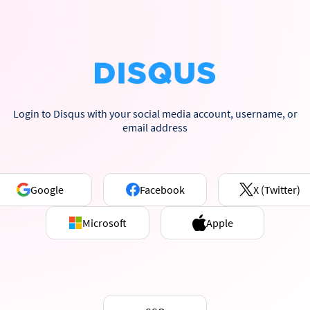
Login to Disqus with your social media account, username, or
email address
Google
Facebook
X (Twitter)
Microsoft
Apple