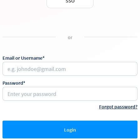
SSO
or
Email or Username*
Password*
Forgot password?
Login