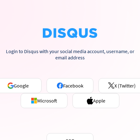
Login to Disqus with your social media account, username, or
email address
Google
Facebook
X (Twitter)
Microsoft
Apple