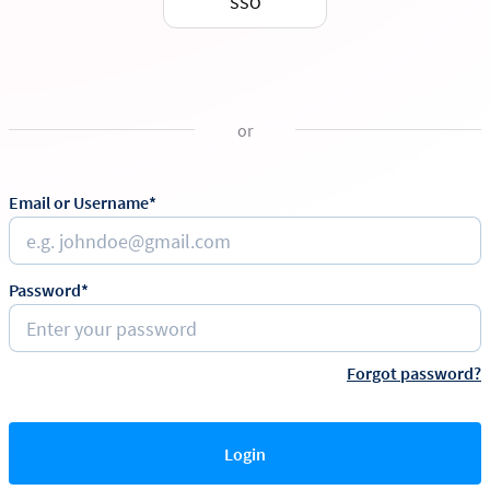
SSO
or
Email or Username*
Password*
Forgot password?
Login