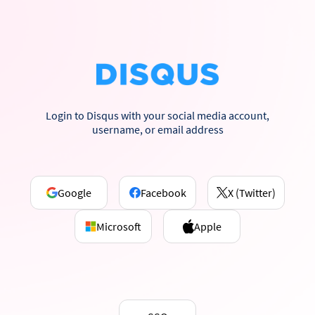
Login to Disqus with your social media account,
username, or email address
Google
Facebook
X (Twitter)
Microsoft
Apple