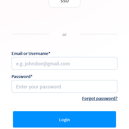
SSO
or
Email or Username*
Password*
Forgot password?
Login