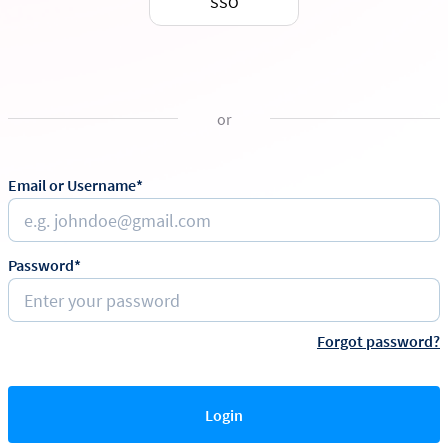
SSO
or
Email or Username*
Password*
Forgot password?
Login