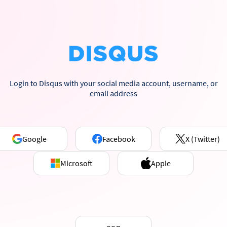
Login to Disqus with your social media account, username, or
email address
Google
Facebook
X (Twitter)
Microsoft
Apple