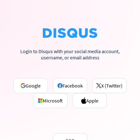
Login to Disqus with your social media account,
username, or email address
Google
Facebook
X (Twitter)
Microsoft
Apple