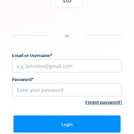
SSO
or
Email or Username*
Password*
Forgot password?
Login