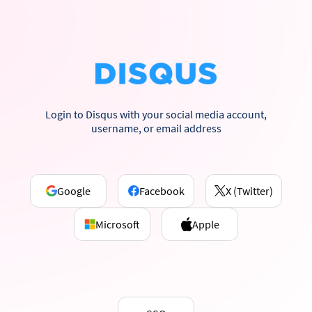
Login to Disqus with your social media account,
username, or email address
Google
Facebook
X (Twitter)
Microsoft
Apple