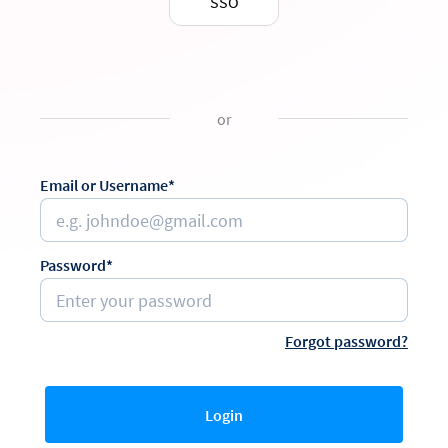
SSO
or
Email or Username*
Password*
Forgot password?
Login