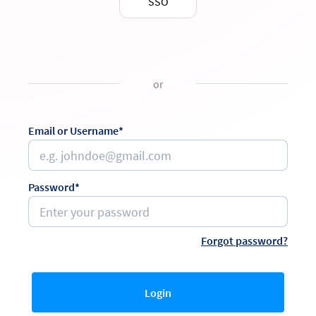
SSO
or
Email or Username*
Password*
Forgot password?
Login