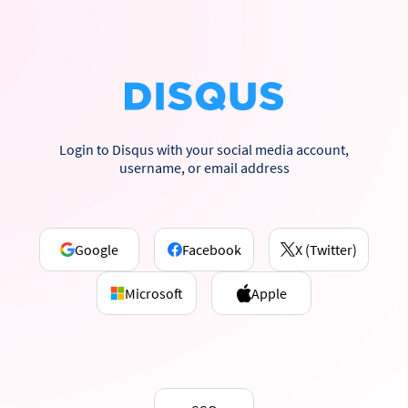
Login to Disqus with your social media account,
username, or email address
Google
Facebook
X (Twitter)
Microsoft
Apple