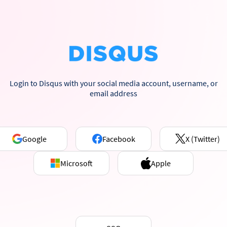
Login to Disqus with your social media account, username, or
email address
Google
Facebook
X (Twitter)
Microsoft
Apple