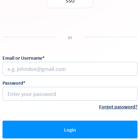
SSO
or
Email or Username*
Password*
Forgot password?
Login