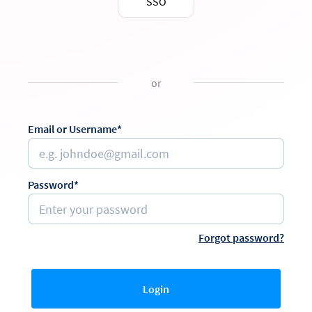
SSO
or
Email or Username*
Password*
Forgot password?
Login