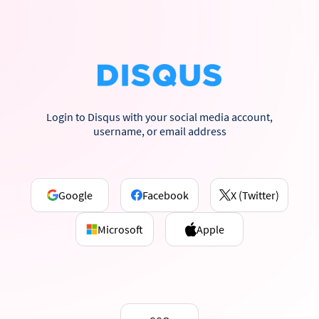
Login to Disqus with your social media account,
username, or email address
Google
Facebook
X (Twitter)
Microsoft
Apple