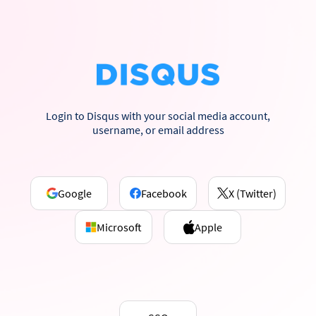
Login to Disqus with your social media account,
username, or email address
Google
Facebook
X (Twitter)
Microsoft
Apple