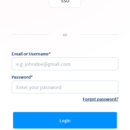
SSO
or
Email or Username*
Password*
Forgot password?
Login