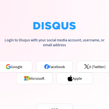
Login to Disqus with your social media account, username, or
email address
Google
Facebook
X (Twitter)
Microsoft
Apple