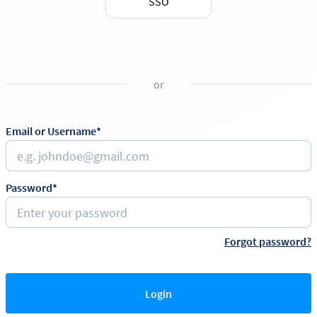
SSO
or
Email or Username*
Password*
Forgot password?
Login