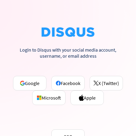
Login to Disqus with your social media account,
username, or email address
Google
Facebook
X (Twitter)
Microsoft
Apple