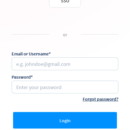
SSO
or
Email or Username*
Password*
Forgot password?
Login