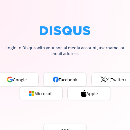
Login to Disqus with your social media account, username, or
email address
Google
Facebook
X (Twitter)
Microsoft
Apple