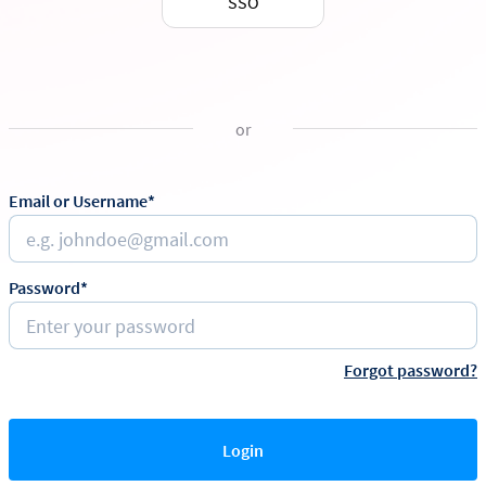
SSO
or
Email or Username*
Password*
Forgot password?
Login