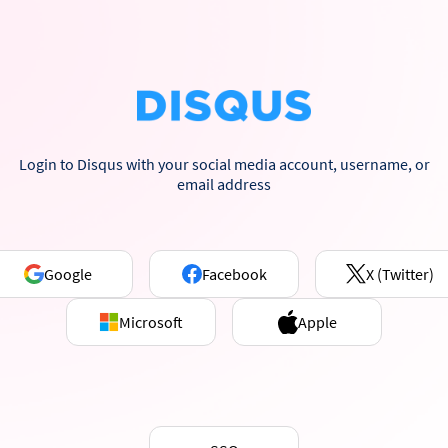
Login to Disqus with your social media account, username, or
email address
Google
Facebook
X (Twitter)
Microsoft
Apple