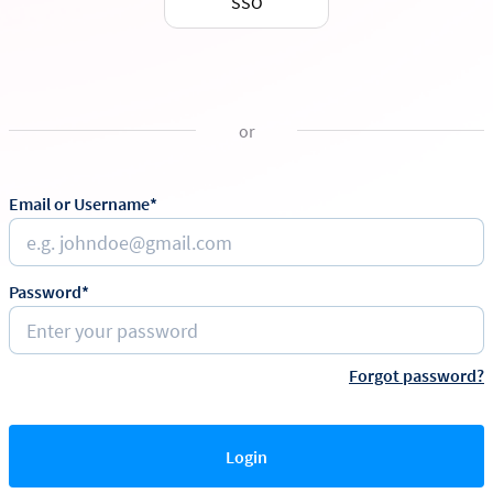
SSO
or
Email or Username*
Password*
Forgot password?
Login