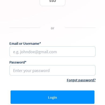
SSO
or
Email or Username*
Password*
Forgot password?
Login