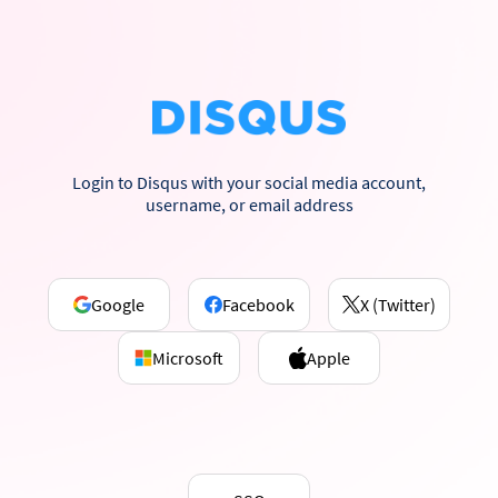
Login to Disqus with your social media account,
username, or email address
Google
Facebook
X (Twitter)
Microsoft
Apple