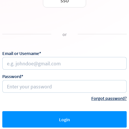
SSO
or
Email or Username*
Password*
Forgot password?
Login