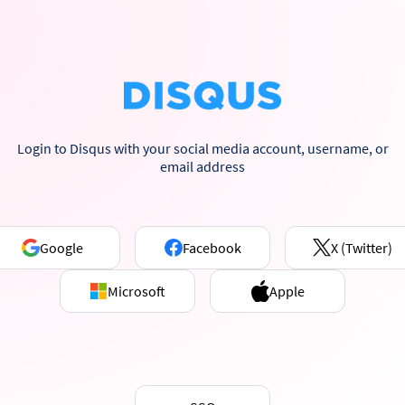
Login to Disqus with your social media account, username, or
email address
Google
Facebook
X (Twitter)
Microsoft
Apple