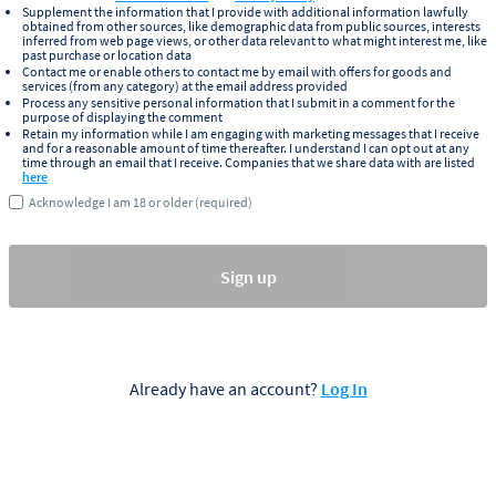
Supplement the information that I provide with additional information lawfully
obtained from other sources, like demographic data from public sources, interests
inferred from web page views, or other data relevant to what might interest me, like
past purchase or location data
Contact me or enable others to contact me by email with offers for goods and
services (from any category) at the email address provided
Process any sensitive personal information that I submit in a comment for the
purpose of displaying the comment
Retain my information while I am engaging with marketing messages that I receive
and for a reasonable amount of time thereafter. I understand I can opt out at any
time through an email that I receive. Companies that we share data with are listed
here
Acknowledge I am 18 or older (required)
Sign up
Already have an account?
Log In