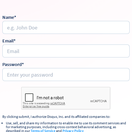
Name*
Email*
Password*
By clicking submit, I authorize Disqus, Inc. and its affiliated companies to:
Use, sell, and share my information to enable me to use its comment services and
for marketing purposes, including cross-context behavioral advertising, as
described in our
Terms of Service
and
Privacy Policy