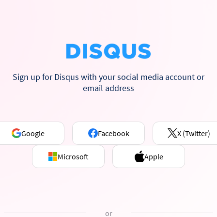
Sign up for Disqus with your social media account or
email address
Google
Facebook
X (Twitter)
Microsoft
Apple
or