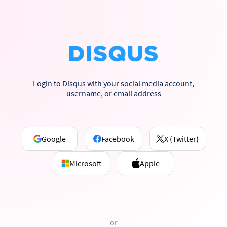
Login to Disqus with your social media account,
username, or email address
Google
Facebook
X (Twitter)
Microsoft
Apple
or