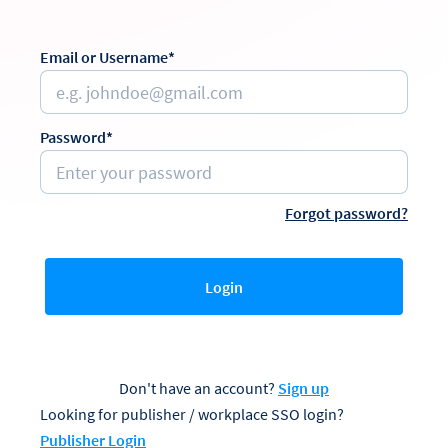
Email or Username*
Password*
Forgot password?
Login
Don't have an account?
Sign up
Looking for publisher / workplace SSO login?
Publisher Login