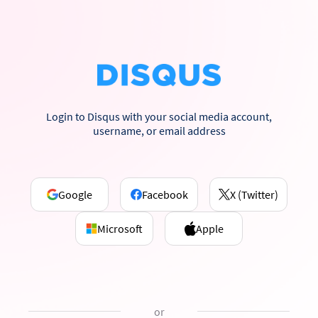
Login to Disqus with your social media account,
username, or email address
Google
Facebook
X (Twitter)
Microsoft
Apple
or