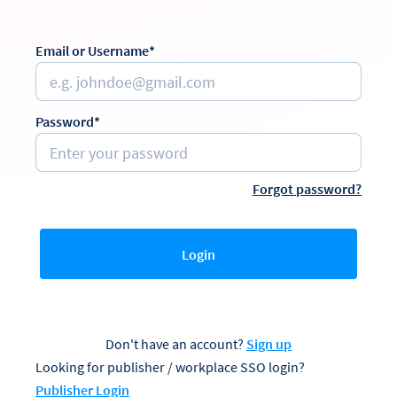
Email or Username*
Password*
Forgot password?
Login
Don't have an account?
Sign up
Looking for publisher / workplace SSO login?
Publisher Login