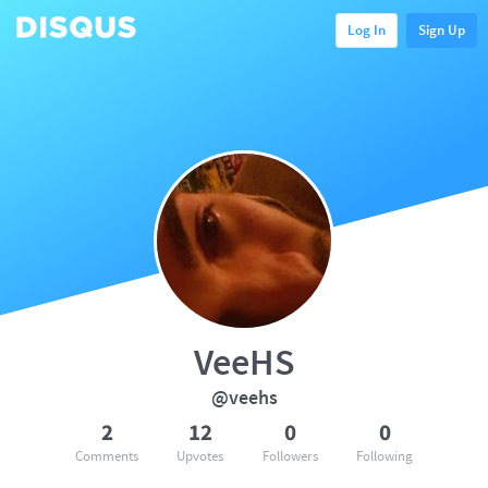
Log In
Sign Up
VeeHS
@veehs
2
12
0
0
Comments
Upvotes
Followers
Following