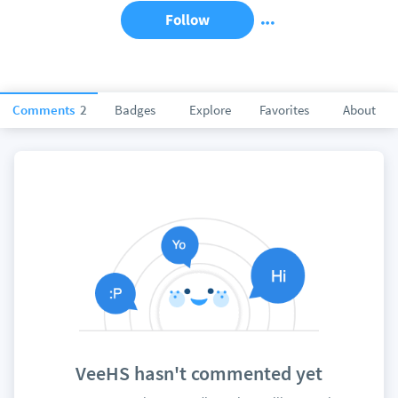
Follow
Comments
2
Badges
Explore
Favorites
About
VeeHS hasn't commented yet