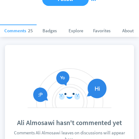
Comments
25
Badges
Explore
Favorites
About
Ali Almosawi hasn't commented yet
Comments Ali Almosawi leaves on discussions will appear