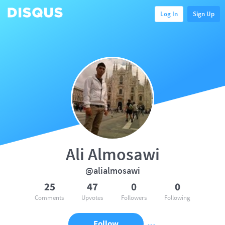
Log In
Sign Up
Ali Almosawi
@alialmosawi
25
47
0
0
Comments
Upvotes
Followers
Following
Follow