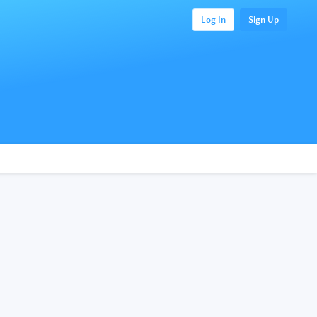
Log In
Sign Up