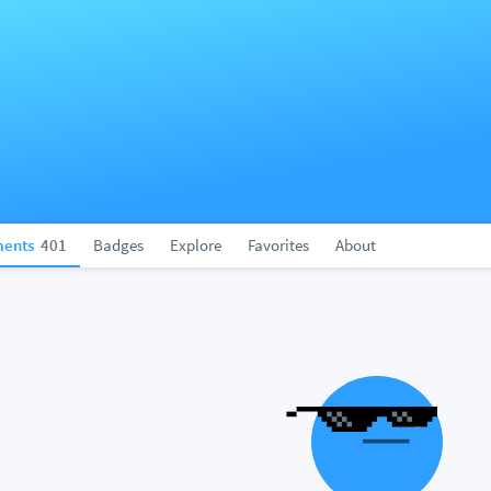
ents
401
Badges
Explore
Favorites
About