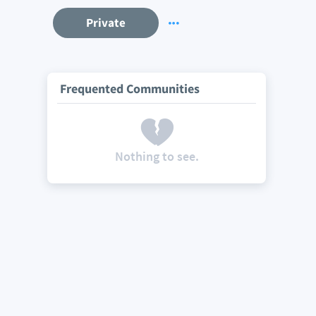
Private
Frequented Communities
Nothing to see.