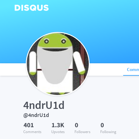
Comm
4ndrU1d
@4ndrU1d
401
1.3K
0
0
Comments
Upvotes
Followers
Following