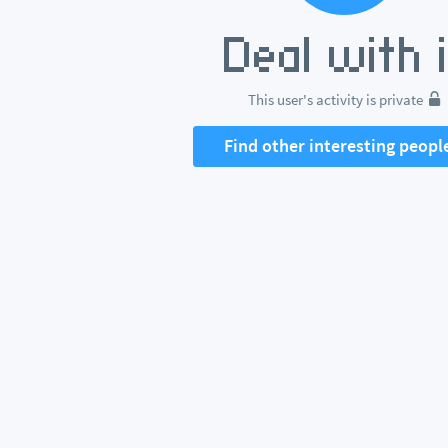
This user's activity is private
Find other interesting peopl