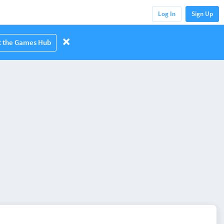
Log In
Sign Up
it the Games Hub