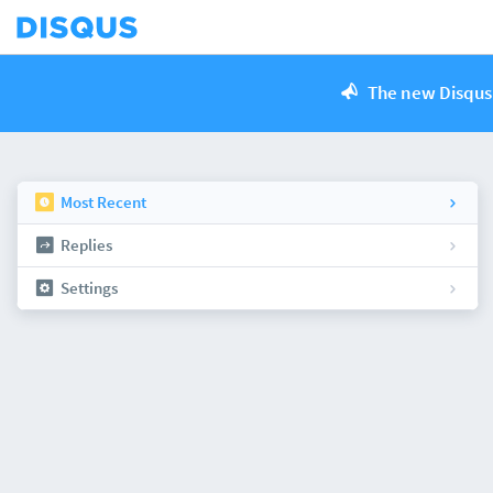
The new Disqus 
Most Recent
Replies
Settings