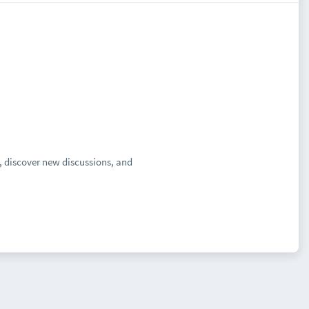
, discover new discussions, and