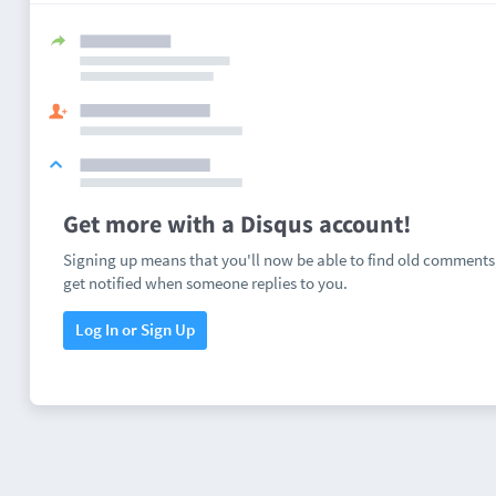
Get more with a Disqus account!
Signing up means that you'll now be able to find old comments
get notified when someone replies to you.
Log In or Sign Up