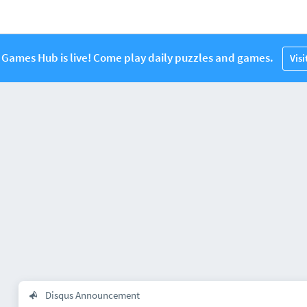
Games Hub is live! Come play daily puzzles and games.
Vis
Disqus Announcement