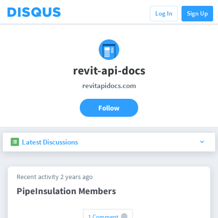
Log In
Sign Up
revit-api-docs
revitapidocs.com
Follow
Latest Discussions
Recent activity 2 years ago
PipeInsulation Members
1 Comment