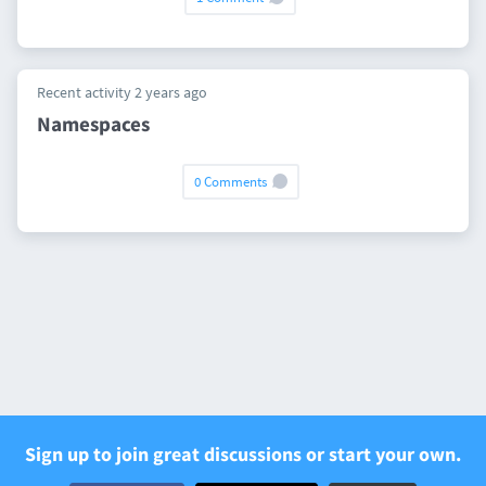
Recent activity 2 years ago
Namespaces
0 Comments
Sign up to join great discussions or start your own.