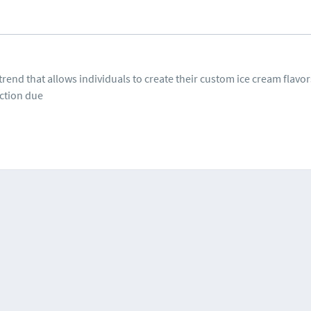
trend that allows individuals to create their custom ice cream flavo
ction due