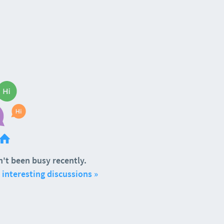
't been busy recently.
interesting discussions »