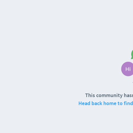
This community hasn
Head back home to find 