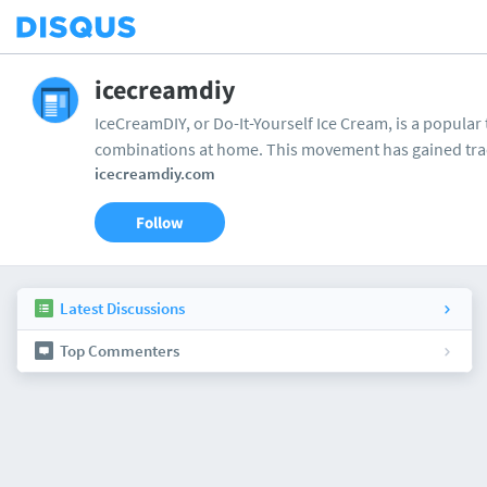
icecreamdiy
IceCreamDIY, or Do-It-Yourself Ice Cream, is a popular 
combinations at home. This movement has gained tra
icecreamdiy.com
Follow
Latest Discussions
Top Commenters