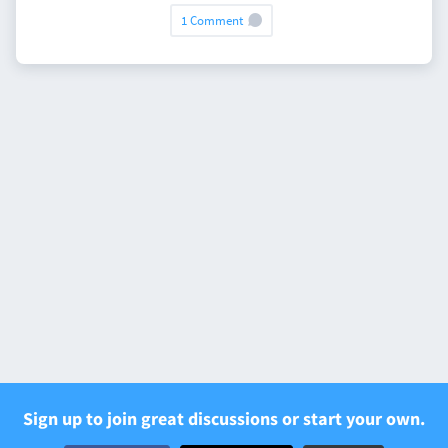
1 Comment
Sign up to join great discussions or start your own.