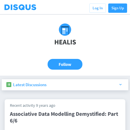
Log In
Sign Up
HEALIS
Follow
Latest Discussions
Recent activity 9 years ago
Associative Data Modelling Demystified: Part
6/6