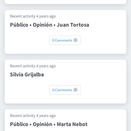
Recent activity 4 years ago
Público • Opinión • Juan Tortosa
0 Comments
Recent activity 4 years ago
Silvia Grijalba
0 Comments
Recent activity 4 years ago
Público • Opinión • Marta Nebot