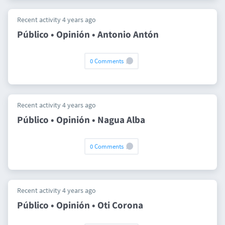
Recent activity 4 years ago
Público • Opinión • Antonio Antón
0 Comments
Recent activity 4 years ago
Público • Opinión • Nagua Alba
0 Comments
Recent activity 4 years ago
Público • Opinión • Oti Corona