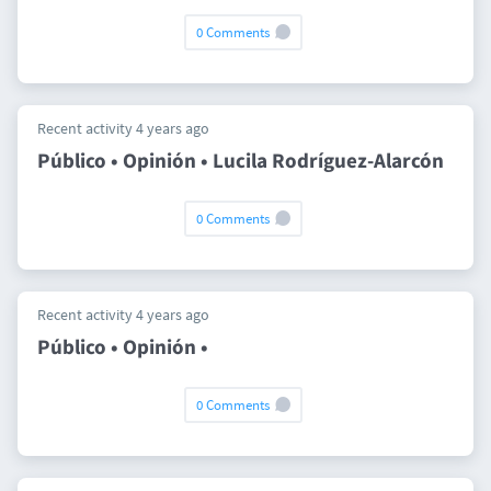
0 Comments
Recent activity 4 years ago
Público • Opinión • Lucila Rodríguez-Alarcón
0 Comments
Recent activity 4 years ago
Público • Opinión •
0 Comments