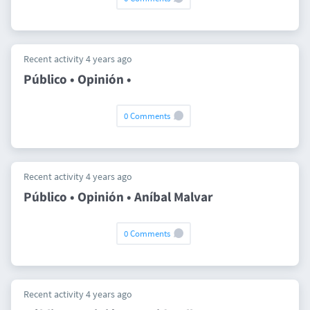
Recent activity 4 years ago
Público • Opinión •
0 Comments
Recent activity 4 years ago
Público • Opinión • Aníbal Malvar
0 Comments
Recent activity 4 years ago