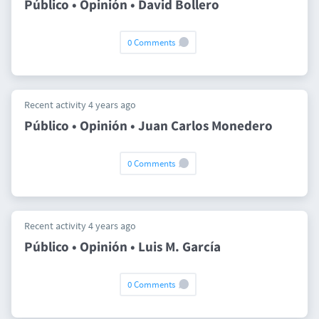
Público • Opinión • David Bollero
0 Comments
Recent activity 4 years ago
Público • Opinión • Juan Carlos Monedero
0 Comments
Recent activity 4 years ago
Público • Opinión • Luis M. García
0 Comments