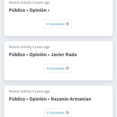
Recent activity 4 years ago
Público • Opinión •
0 Comments
Recent activity 4 years ago
Público • Opinión • Javier Rada
0 Comments
Recent activity 4 years ago
Público • Opinión • Nazanín Armanian
0 Comments