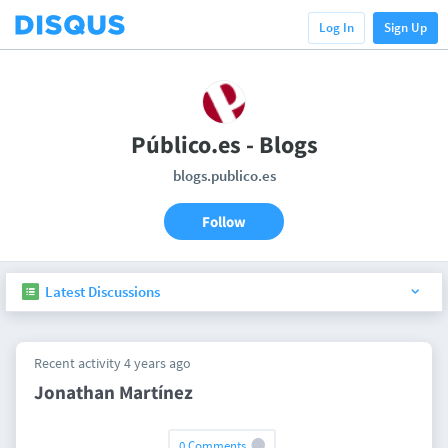
Log In
Sign Up
Público.es - Blogs
blogs.publico.es
Follow
Latest Discussions
Recent activity 4 years ago
Jonathan Martínez
0 Comments