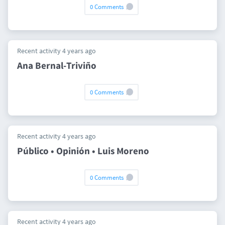
0 Comments
Recent activity 4 years ago
Ana Bernal-Triviño
0 Comments
Recent activity 4 years ago
Público • Opinión • Luis Moreno
0 Comments
Recent activity 4 years ago