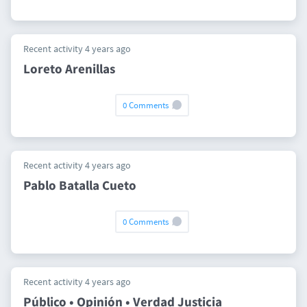
Recent activity 4 years ago
Loreto Arenillas
0 Comments
Recent activity 4 years ago
Pablo Batalla Cueto
0 Comments
Recent activity 4 years ago
Público • Opinión • Verdad Justicia