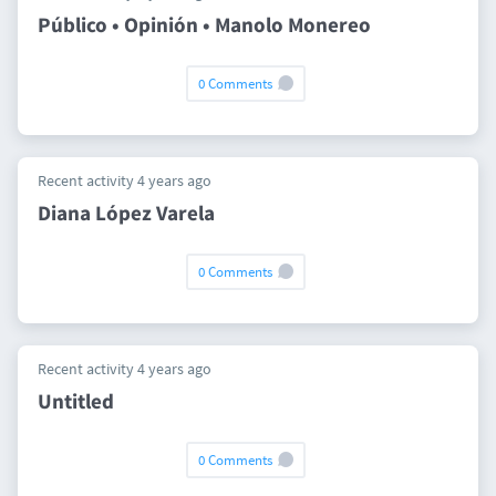
Público • Opinión • Manolo Monereo
0 Comments
Recent activity 4 years ago
Diana López Varela
0 Comments
Recent activity 4 years ago
Untitled
0 Comments