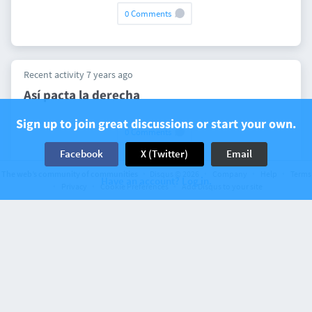
0 Comments
Recent activity 7 years ago
Así pacta la derecha
Sign up to join great discussions or start your own.
0 Comments
Facebook
X (Twitter)
Email
The web’s community of communities
Disqus © 2026
Company
Help
Terms
Have an account? Log in.
Privacy
Cookie Preferences
Add Disqus to your site
Recent activity 8 years ago
Strambotic » El rey Leka de Albania:
contrabando de armas en la corte de Juan
Carlos I
0 Comments