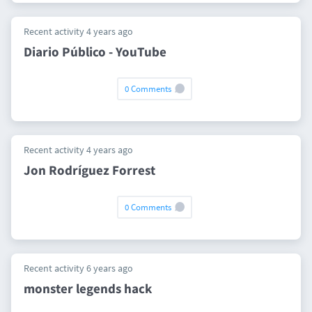
Recent activity 4 years ago
Diario Público - YouTube
0 Comments
Recent activity 4 years ago
Jon Rodríguez Forrest
0 Comments
Recent activity 6 years ago
monster legends hack