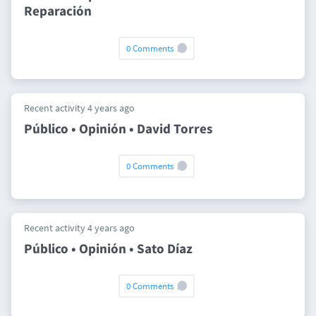
Reparación
0 Comments
Recent activity 4 years ago
Público • Opinión • David Torres
0 Comments
Recent activity 4 years ago
Público • Opinión • Sato Díaz
0 Comments