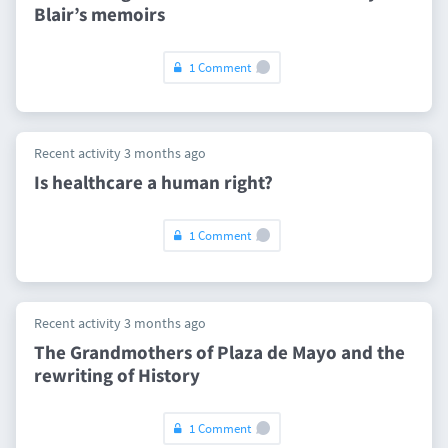
Blair’s memoirs
1 Comment
Recent activity 3 months ago
Is healthcare a human right?
1 Comment
Recent activity 3 months ago
The Grandmothers of Plaza de Mayo and the
rewriting of History
1 Comment