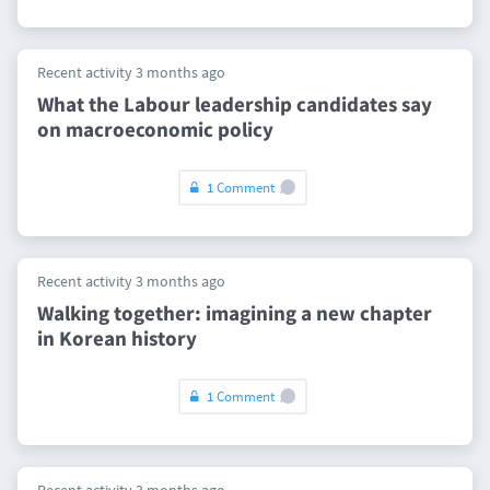
Recent activity 3 months ago
What the Labour leadership candidates say
on macroeconomic policy
1 Comment
Recent activity 3 months ago
Walking together: imagining a new chapter
in Korean history
1 Comment