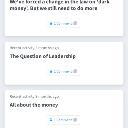
We've forced a change in the law on 'dark
money'. But we still need to do more
1 Comment
Recent activity 3 months ago
The Question of Leadership
1 Comment
Recent activity 3 months ago
All about the money
1 Comment