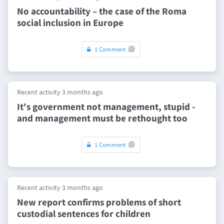
No accountability – the case of the Roma
social inclusion in Europe
1 Comment
Recent activity 3 months ago
It's government not management, stupid -
and management must be rethought too
1 Comment
Recent activity 3 months ago
New report confirms problems of short
custodial sentences for children