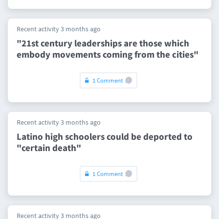
Recent activity 3 months ago
"21st century leaderships are those which
embody movements coming from the cities"
1 Comment
Recent activity 3 months ago
Latino high schoolers could be deported to
"certain death"
1 Comment
Recent activity 3 months ago