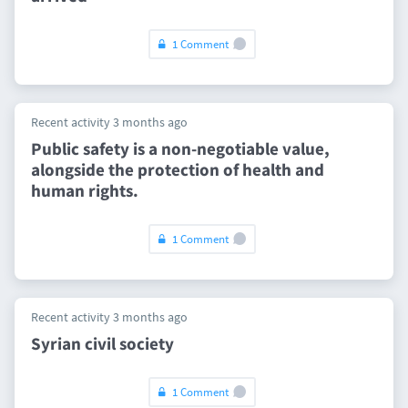
1 Comment
Recent activity 3 months ago
Public safety is a non-negotiable value,
alongside the protection of health and
human rights.
1 Comment
Recent activity 3 months ago
Syrian civil society
1 Comment