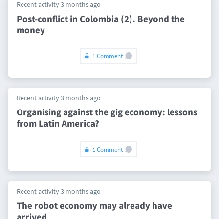
Recent activity 3 months ago
Post-conflict in Colombia (2). Beyond the
money
1 Comment
Recent activity 3 months ago
Organising against the gig economy: lessons
from Latin America?
1 Comment
Recent activity 3 months ago
The robot economy may already have
arrived