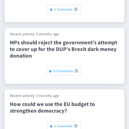
1 Comment
Recent activity 3 months ago
MPs should reject the government’s attempt
to cover up for the DUP’s Brexit dark money
donation
0 Comments
Recent activity 3 months ago
How could we use the EU budget to
strengthen democracy?
1 Comment