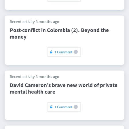
Recent activity 3 months ago
Post-conflict in Colombia (2). Beyond the
money
1 Comment
Recent activity 3 months ago
David Cameron’s brave new world of private
mental health care
1 Comment