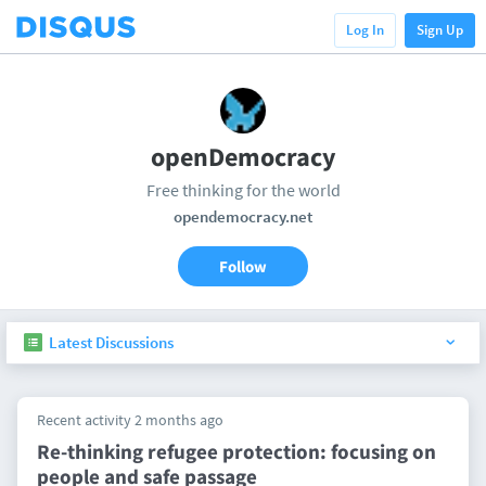
Log In
Sign Up
openDemocracy
Free thinking for the world
opendemocracy.net
Follow
Latest Discussions
Recent activity 2 months ago
Re-thinking refugee protection: focusing on
people and safe passage