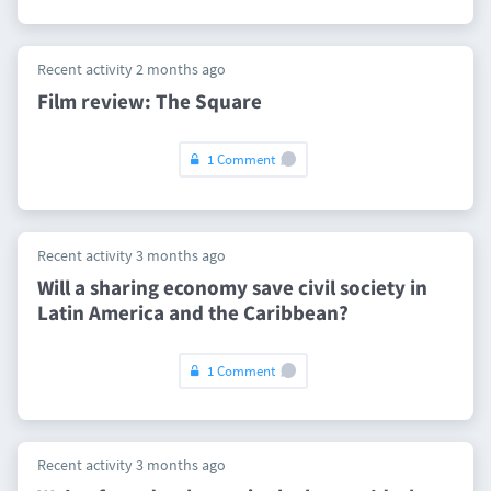
Recent activity 2 months ago
Film review: The Square
1 Comment
Recent activity 3 months ago
Will a sharing economy save civil society in
Latin America and the Caribbean?
1 Comment
Recent activity 3 months ago