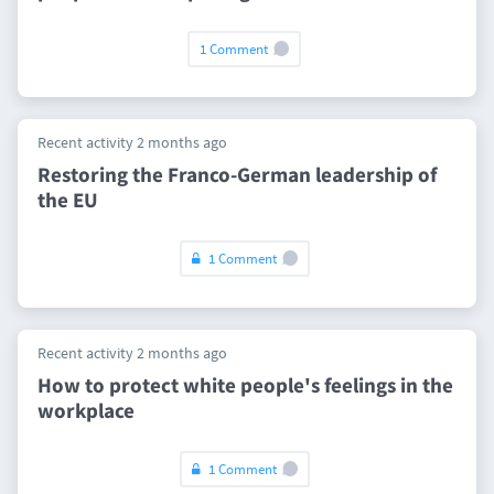
1 Comment
Recent activity 2 months ago
Restoring the Franco-German leadership of
the EU
1 Comment
Recent activity 2 months ago
How to protect white people's feelings in the
workplace
1 Comment