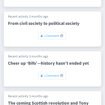
Recent activity 3 months ago
From civil society to political society
1 Comment
Recent activity 3 months ago
Cheer up ‘Bifo’—history hasn’t ended yet
1 Comment
Recent activity 3 months ago
The coming Scottish revolution and Tony