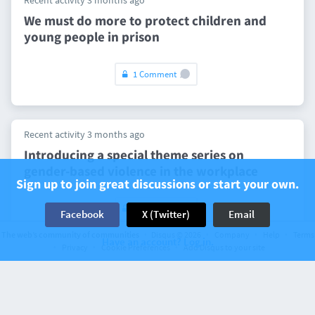
Recent activity 3 months ago
We must do more to protect children and
young people in prison
1 Comment
Recent activity 3 months ago
Introducing a special theme series on
gender-based violence in the workplace
Sign up to join great discussions or start your own.
1 Comment
Facebook
X (Twitter)
Email
The web’s community of communities
Disqus © 2026
Company
Help
Terms
Have an account? Log in.
Privacy
Cookie Preferences
Add Disqus to your site
Recent activity 3 months ago
NHS funding changes will worsen inequality