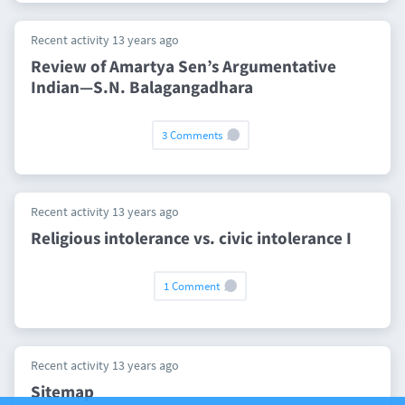
Recent activity 13 years ago
Review of Amartya Sen’s Argumentative
Indian—S.N. Balagangadhara
3 Comments
Recent activity 13 years ago
Religious intolerance vs. civic intolerance I
1 Comment
Recent activity 13 years ago
Sitemap