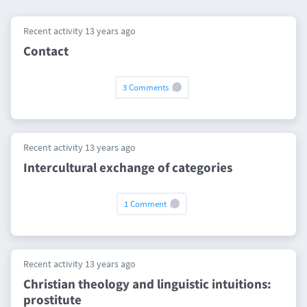
Recent activity 13 years ago
Contact
3 Comments
Recent activity 13 years ago
Intercultural exchange of categories
1 Comment
Recent activity 13 years ago
Christian theology and linguistic intuitions:
prostitute