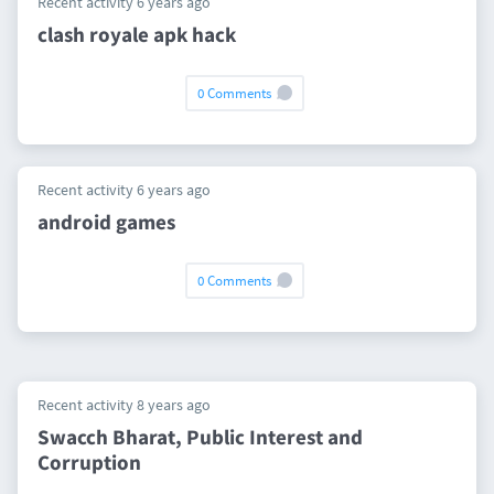
Recent activity 6 years ago
clash royale apk hack
0 Comments
Recent activity 6 years ago
android games
0 Comments
Recent activity 8 years ago
Swacch Bharat, Public Interest and
Corruption