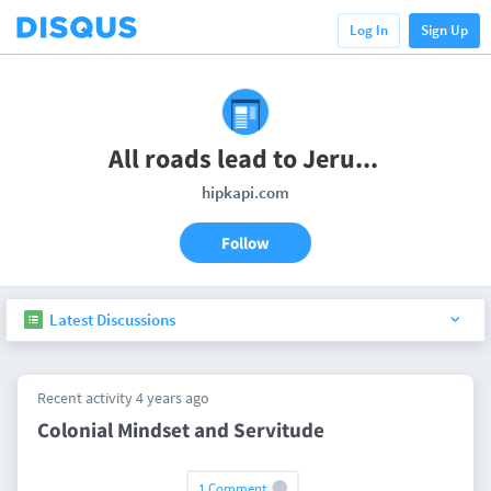
Log In
Sign Up
All roads lead to Jerusalem!
hipkapi.com
Follow
Latest Discussions
Recent activity 4 years ago
Colonial Mindset and Servitude
1 Comment