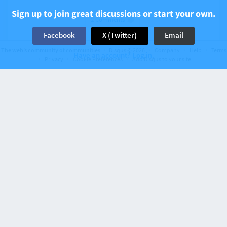
Sign up to join great discussions or start your own.
2 Comments
Facebook
X (Twitter)
Email
The web’s community of communities
Disqus © 2026
Company
Help
Terms
Have an account? Log in.
Privacy
Cookie Preferences
Add Disqus to your site
Recent activity 13 years ago
Indian culture’s attitude toward sex vs.
Christian Morality
1 Comment
Recent activity 13 years ago
The Secular State and Religious Conflict:
Liberal Neutrality and the Indian Case of
Pluralism