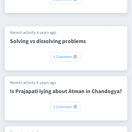
Recent activity 4 years ago
Solving vs dissolving problems
1 Comment
Recent activity 6 years ago
Is Prajapati lying about Atman in Chandogya?
1 Comment