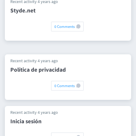
Recent activity 4 years ago
Styde.net
0 Comments
Recent activity 4 years ago
Política de privacidad
0 Comments
Recent activity 4 years ago
Inicia sesión