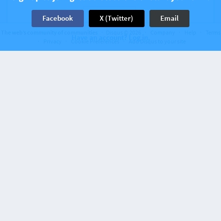
2 Comments
Facebook
X (Twitter)
Email
The web’s community of communities
Disqus © 2026
Company
Help
Terms
Have an account? Log in.
Privacy
Cookie Preferences
Add Disqus to your site
Recent activity 6 years ago
Configuración de entorno y opciones de
configuración con Orchestra Testbench
1 Comment
Recent activity 6 years ago
Construyendo un flujo CI/CD para Laravel con
Github Actions
5 Comments