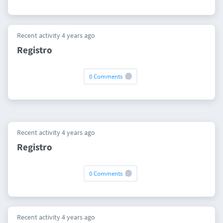
Recent activity 4 years ago
Registro
0 Comments
Recent activity 4 years ago
Registro
0 Comments
Recent activity 4 years ago