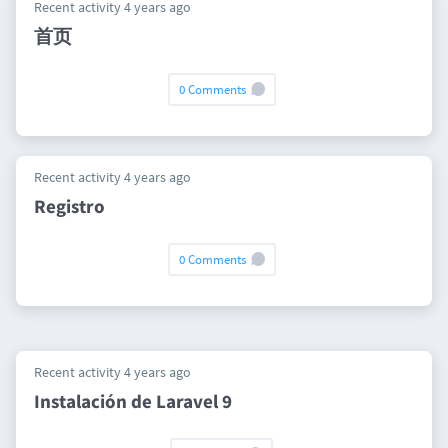
Recent activity 4 years ago
首页
0 Comments
Recent activity 4 years ago
Registro
0 Comments
Recent activity 4 years ago
Instalación de Laravel 9