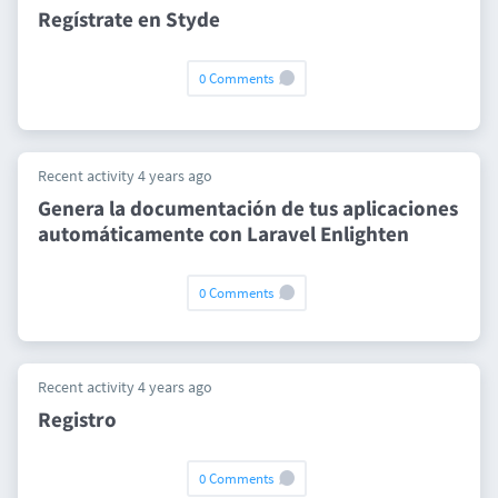
Regístrate en Styde
0 Comments
Recent activity 4 years ago
Genera la documentación de tus aplicaciones
automáticamente con Laravel Enlighten
0 Comments
Recent activity 4 years ago
Registro
0 Comments