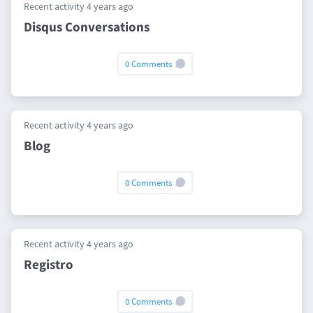
Recent activity 4 years ago
Disqus Conversations
0 Comments
Recent activity 4 years ago
Blog
0 Comments
Recent activity 4 years ago
Registro
0 Comments