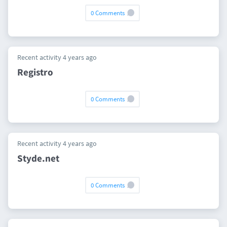
0 Comments
Recent activity 4 years ago
Registro
0 Comments
Recent activity 4 years ago
Styde.net
0 Comments