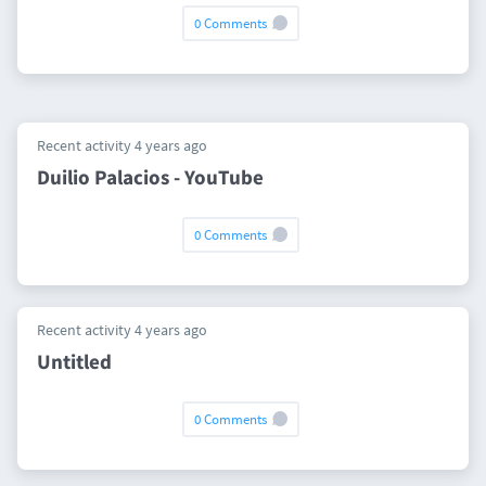
0 Comments
Recent activity 4 years ago
Duilio Palacios - YouTube
0 Comments
Recent activity 4 years ago
Untitled
0 Comments