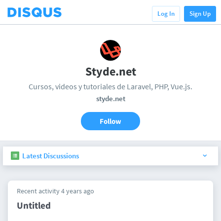
Log In
Sign Up
Styde.net
Cursos, videos y tutoriales de Laravel, PHP, Vue.js.
styde.net
Follow
Latest Discussions
Recent activity 4 years ago
Untitled