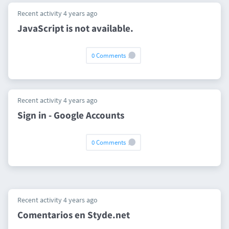
Recent activity 4 years ago
JavaScript is not available.
0 Comments
Recent activity 4 years ago
Sign in - Google Accounts
0 Comments
Recent activity 4 years ago
Comentarios en Styde.net