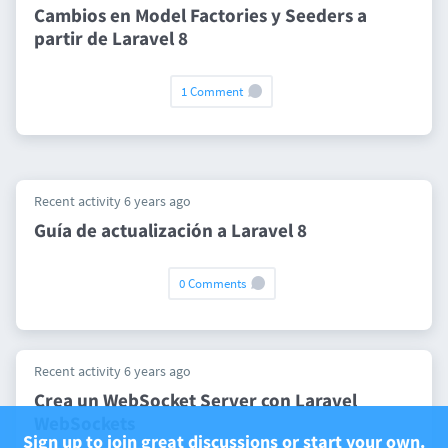
Cambios en Model Factories y Seeders a
partir de Laravel 8
1 Comment
Recent activity 6 years ago
Guía de actualización a Laravel 8
0 Comments
Recent activity 6 years ago
Crea un WebSocket Server con Laravel
WebSockets
Sign up to join great discussions or start your own.