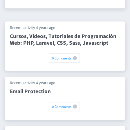
Recent activity 4 years ago
Cursos, Videos, Tutoriales de Programación
Web: PHP, Laravel, CSS, Sass, Javascript
0 Comments
Recent activity 4 years ago
Email Protection
0 Comments