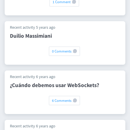
1 Comment
Recent activity 5 years ago
Duilio Massimiani
0 Comments
Recent activity 6 years ago
¿Cuándo debemos usar WebSockets?
6 Comments
Recent activity 6 years ago