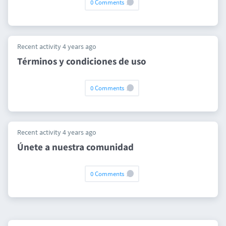
0 Comments
Recent activity 4 years ago
Términos y condiciones de uso
0 Comments
Recent activity 4 years ago
Únete a nuestra comunidad
0 Comments