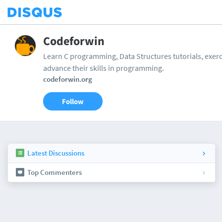
Codeforwin
Learn C programming, Data Structures tutorials, exerci
advance their skills in programming.
codeforwin.org
Follow
Latest Discussions
Top Commenters