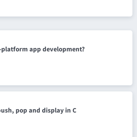
ss-platform app development?
push, pop and display in C