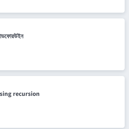
 কোডফোরউইন
sing recursion