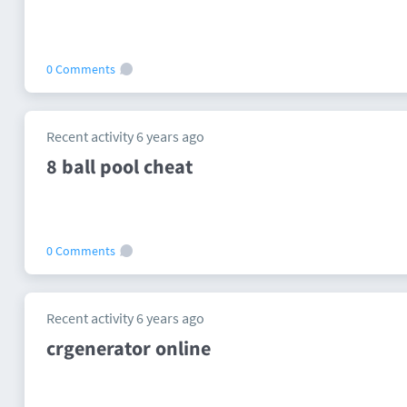
0 Comments
Recent activity 6 years ago
8 ball pool cheat
0 Comments
Recent activity 6 years ago
crgenerator online