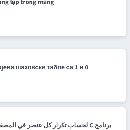
ùng lặp trong mảng
ева шаховске табле са 1 и 0
برنامج C لحساب تكرار كل عنصر في المصفوفة