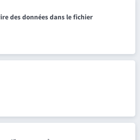
ire des données dans le fichier