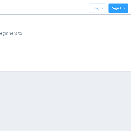
Log In
Sign Up
beginners to