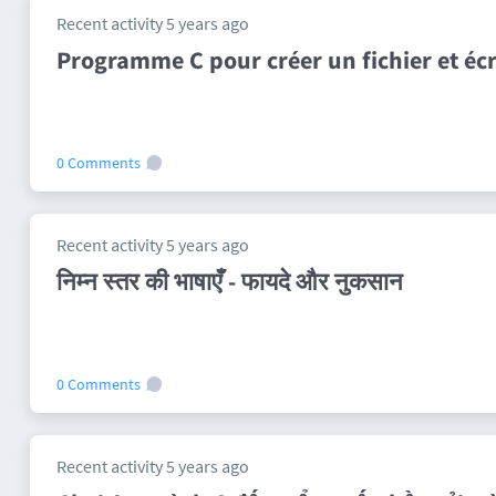
Recent activity 5 years ago
Programme C pour créer un fichier et écr
0 Comments
Recent activity 5 years ago
निम्न स्तर की भाषाएँ - फायदे और नुकसान
0 Comments
Recent activity 5 years ago