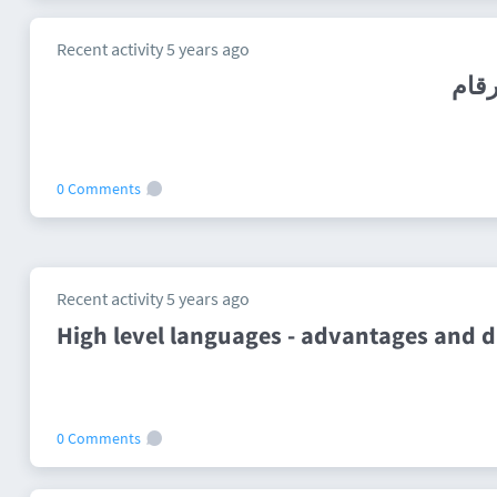
Recent activity 5 years ago
0 Comments
Recent activity 5 years ago
High level languages - advantages and 
0 Comments