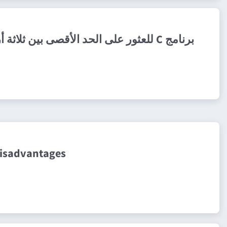
برنامج C للعثور على الحد الأقصى بين ثلاثة أرقام
disadvantages