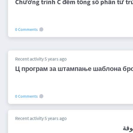
Chương trình C đếm tổng số phần tử tr
0 Comments
Recent activity 5 years ago
Ц програм за штампање шаблона број
0 Comments
Recent activity 5 years ago