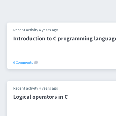
Recent activity 4 years ago
Introduction to C programming languag
0 Comments
Recent activity 4 years ago
Logical operators in C