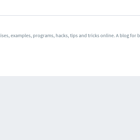
ses, examples, programs, hacks, tips and tricks online. A blog for 