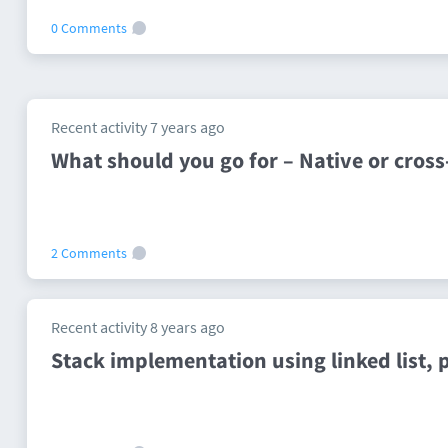
0 Comments
Recent activity 7 years ago
What should you go for – Native or cro
2 Comments
Recent activity 8 years ago
Stack implementation using linked list, 