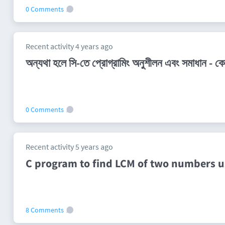
0 Comments
Recent activity 4 years ago
অন্যথা হলে সি-তে প্রোগ্রামিং অনুশীলন এবং সমাধান -
0 Comments
Recent activity 5 years ago
C program to find LCM of two numbers u
8 Comments