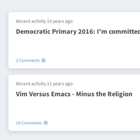
Recent activity 10 years ago
Democratic Primary 2016: I'm committed
2 Comments
Recent activity 11 years ago
Vim Versus Emacs - Minus the Religion
18 Comments