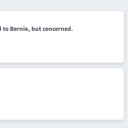
 to Bernie, but concerned.