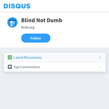
Blind Not Dumb
feoh.org
Follow
Latest Discussions
Top Commenters