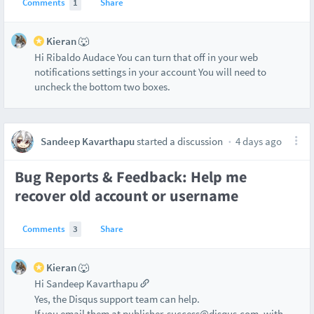
Comments
1
Share
Kieran 🐺
Hi Ribaldo Audace You can turn that off in your web
notifications settings in your account You will need to
uncheck the bottom two boxes.
Sandeep Kavarthapu
started a discussion
4 days ago
Bug Reports & Feedback: Help me
recover old account or username
Comments
3
Share
Kieran 🐺
Hi Sandeep Kavarthapu
Yes, the Disqus support team can help.
If you email them at publisher-success@disqus.com, with