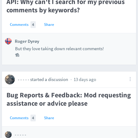
API: Why can't I search for my previous
comments by keywords?
Comments
4
Share
Roger Dyrøy
But they love taking down relevant comments!
- - - - -
started a discussion
13 days ago
Bug Reports & Feedback: Mod requesting
assistance or advice please
Comments
4
Share
- - - - -