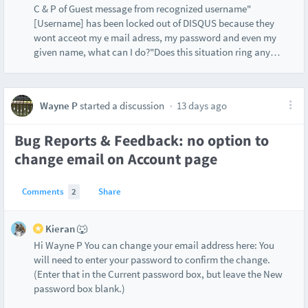
C & P of Guest message from recognized username"
[Username] has been locked out of DISQUS because they
wont acceot my e mail adress, my password and even my
given name, what can I do?"Does this situation ring any
…
Wayne P
started a discussion
13 days ago
Bug Reports & Feedback: no option to
change email on Account page
Comments
2
Share
Kieran 🐺
Hi Wayne P You can change your email address here: You
will need to enter your password to confirm the change.
(Enter that in the Current password box, but leave the New
password box blank.)