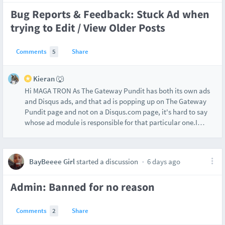
Bug Reports & Feedback: Stuck Ad when
trying to Edit / View Older Posts
Comments
5
Share
Kieran 🐺
Hi MAGA TRON As The Gateway Pundit has both its own ads
and Disqus ads, and that ad is popping up on The Gateway
Pundit page and not on a Disqus.com page, it's hard to say
whose ad module is responsible for that particular one.I
…
BayBeeee Girl
started a discussion
6 days ago
Admin: Banned for no reason
Comments
2
Share