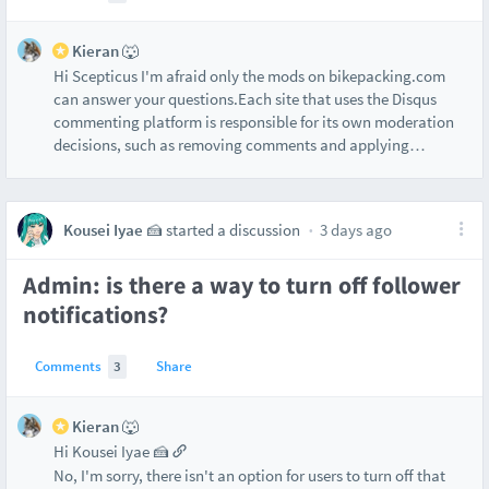
Kieran 🐺
Hi Scepticus I'm afraid only the mods on bikepacking.com
can answer your questions.Each site that uses the Disqus
commenting platform is responsible for its own moderation
decisions, such as removing comments and applying
…
Kousei Iyae 🍰
started a discussion
3 days ago
Admin: is there a way to turn off follower
notifications?
Comments
3
Share
Kieran 🐺
Hi Kousei Iyae 🍰
No, I'm sorry, there isn't an option for users to turn off that