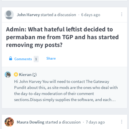
John Harvey
started a discussion
6 days ago
Admin: What hateful leftist decided to
permaban me from TGP and has started
removing my posts?
Share
Comments
1
Kieran 🐺
Hi John Harvey You will need to contact The Gateway
Pundit about this, as site mods are the ones who deal with
the day-to-day moderation of their comment
sections.Disqus simply supplies the software, and each
…
Maura Dowling
started a discussion
7 days ago