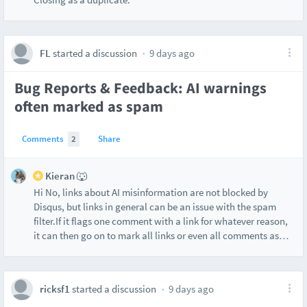
FL
started a discussion
9 days ago
Bug Reports & Feedback: AI warnings
often marked as spam
Comments
2
Share
Kieran 🐺
Hi No, links about AI misinformation are not blocked by
Disqus, but links in general can be an issue with the spam
filter.If it flags one comment with a link for whatever reason,
it can then go on to mark all links or even all comments as
…
ricksf1
started a discussion
9 days ago