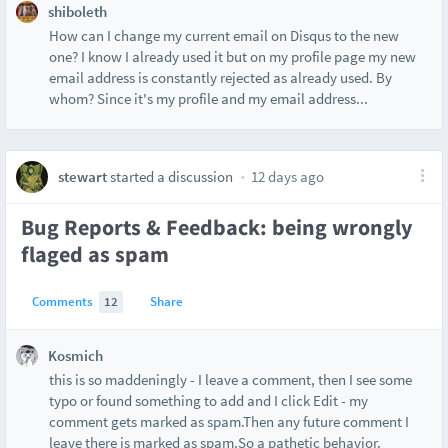
shiboleth
How can I change my current email on Disqus to the new
one? I know I already used it but on my profile page my new
email address is constantly rejected as already used. By
whom? Since it's my profile and my email address...
stewart
started a discussion
12 days ago
Bug Reports & Feedback: being wrongly
flaged as spam
Comments
12
Share
Kosmich
this is so maddeningly - I leave a comment, then I see some
typo or found something to add and I click Edit - my
comment gets marked as spam.Then any future comment I
leave there is marked as spam.So a pathetic behavior.