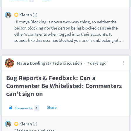
Kieran 🐺
Hi tonye Blocking is now a two-way thing, so neither the
person blocking nor the person being blocked can see the
other's comments when logged in to their accounts. It
sounds like this user has blocked you and is unblocking at
…
Maura Dowling
started a discussion
7 days ago
Bug Reports & Feedback: Can a
Commenter Be Whitelisted: Commenters
can't sign on
Share
Comments
1
Kieran 🐺
Closing as a duplicate.