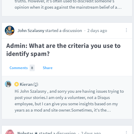
truths. However, it's often used to discredit someone's
opinion when it goes against the mainstream belief of a
…
John Szalasny
started a discussion
2 days ago
Admin: What are the criteria you use to
identify spam?
Comments
8
Share
Kieran 🐺
Hi John Szalasny , and sorry you are having issues trying to
post your stories.I am only a volunteer, not a Disqus
employee, but I can give you some insights based on my
years as a mod and site owner.Sometimes, it's the
…
Nobutas ★
started a discussion
2 days ago