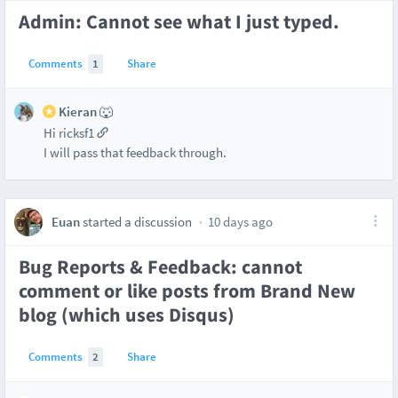
Admin: Cannot see what I just typed.
Comments
1
Share
Kieran 🐺
Hi ricksf1
I will pass that feedback through.
Euan
started a discussion
10 days ago
Bug Reports & Feedback: cannot
comment or like posts from Brand New
blog (which uses Disqus)
Comments
2
Share