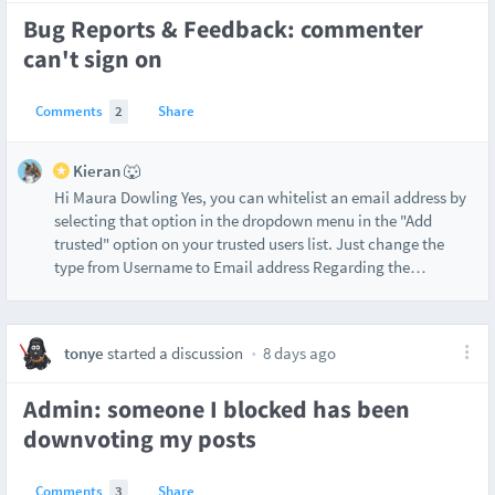
Bug Reports & Feedback: commenter
can't sign on
Comments
2
Share
Kieran 🐺
Hi Maura Dowling Yes, you can whitelist an email address by
selecting that option in the dropdown menu in the "Add
trusted" option on your trusted users list. Just change the
type from Username to Email address Regarding the
…
tonye
started a discussion
8 days ago
Admin: someone I blocked has been
downvoting my posts
Comments
3
Share