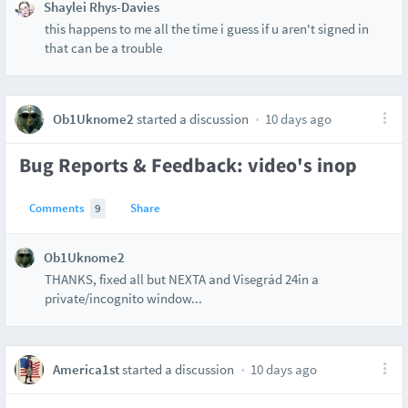
Shaylei Rhys-Davies
this happens to me all the time i guess if u aren't signed in
that can be a trouble
Ob1Uknome2
started a discussion
10 days ago
Bug Reports & Feedback: video's inop
Comments
9
Share
Ob1Uknome2
THANKS, fixed all but NEXTA and Visegrád 24in a
private/incognito window...
America1st
started a discussion
10 days ago