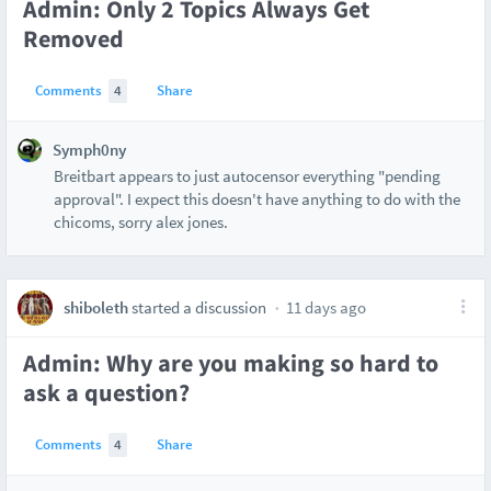
Admin: Only 2 Topics Always Get
Removed
Comments
4
Share
Symph0ny
Breitbart appears to just autocensor everything "pending
approval". I expect this doesn't have anything to do with the
chicoms, sorry alex jones.
shiboleth
started a discussion
11 days ago
Admin: Why are you making so hard to
ask a question?
Comments
4
Share