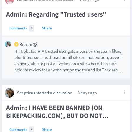
Admin: Regarding "Trusted users"
Comments
5
Share
Kieran 🐺
Hi, Nobutas ★ A trusted user gets a pass on the spam filter,
plus filters such as thread or full site premoderation, as well
as being able to post a live link on a site where those are
held for review for anyone not on the trusted list.They are
…
Scepticus
started a discussion
3 days ago
Admin: I HAVE BEEN BANNED (ON
BIKEPACKING.COM), BUT DO NOT
…
Comments
4
Share