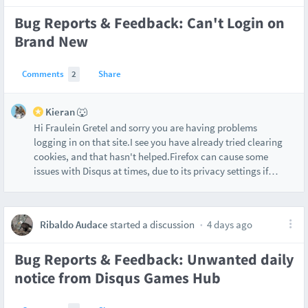
Bug Reports & Feedback: Can't Login on
Brand New
Comments
2
Share
Kieran 🐺
Hi Fraulein Gretel and sorry you are having problems
logging in on that site.I see you have already tried clearing
cookies, and that hasn't helped.Firefox can cause some
issues with Disqus at times, due to its privacy settings if
…
Ribaldo Audace
started a discussion
4 days ago
Bug Reports & Feedback: Unwanted daily
notice from Disqus Games Hub