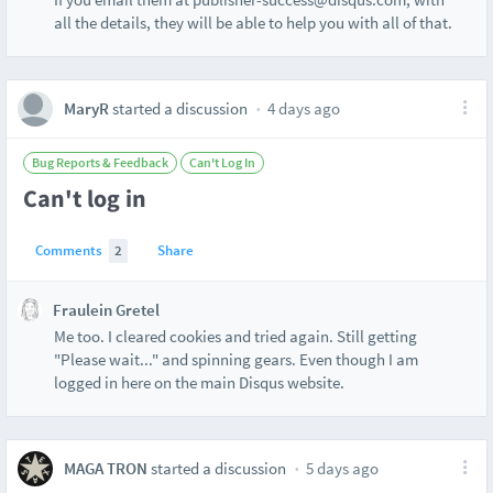
all the details, they will be able to help you with all of that.
MaryR
started a discussion
4 days ago
Bug Reports & Feedback
Can't Log In
Can't log in
Comments
2
Share
Fraulein Gretel
Me too. I cleared cookies and tried again. Still getting
"Please wait..." and spinning gears. Even though I am
logged in here on the main Disqus website.
MAGA TRON
started a discussion
5 days ago