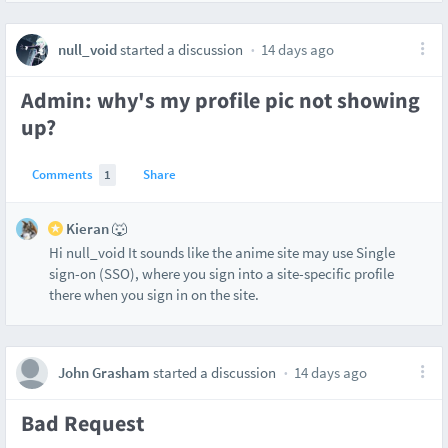
null_void
started a discussion
14 days ago
Admin: why's my profile pic not showing
up?
Comments
1
Share
Kieran 🐺
Hi null_void It sounds like the anime site may use Single
sign-on (SSO), where you sign into a site-specific profile
there when you sign in on the site.
John Grasham
started a discussion
14 days ago
Bad Request