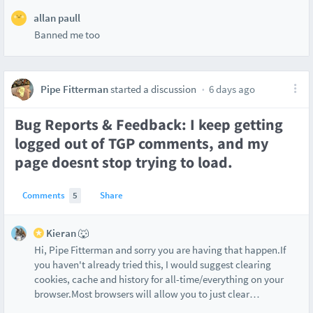
allan paull
Banned me too
Pipe Fitterman
started a discussion
6 days ago
Bug Reports & Feedback: I keep getting
logged out of TGP comments, and my
page doesnt stop trying to load.
Comments
5
Share
Kieran 🐺
Hi, Pipe Fitterman and sorry you are having that happen.If
you haven't already tried this, I would suggest clearing
cookies, cache and history for all-time/everything on your
browser.Most browsers will allow you to just clear
…