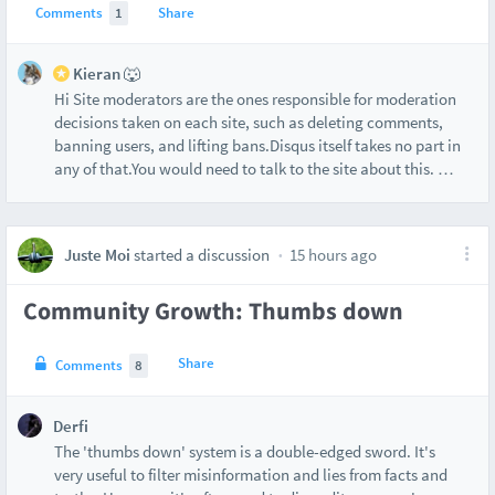
Comments
1
Share
Kieran 🐺
Hi Site moderators are the ones responsible for moderation
decisions taken on each site, such as deleting comments,
banning users, and lifting bans.Disqus itself takes no part in
any of that.You would need to talk to the site about this.
…
Juste Moi
started a discussion
15 hours ago
Community Growth: Thumbs down
Share
Comments
8
Derfi
The 'thumbs down' system is a double-edged sword. It's
very useful to filter misinformation and lies from facts and