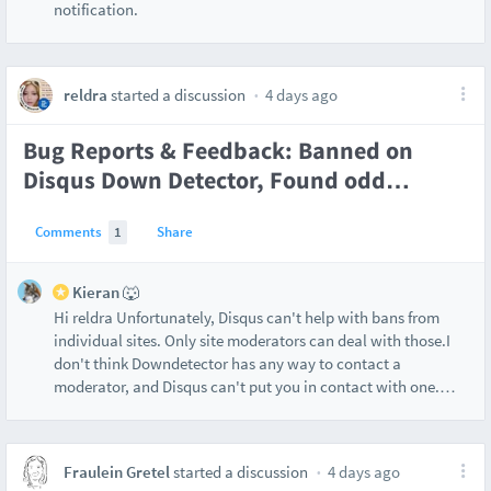
notification.
reldra
started a discussion
4 days ago
Bug Reports & Feedback: Banned on
Disqus Down Detector, Found odd
…
Comments
1
Share
Kieran 🐺
Hi reldra Unfortunately, Disqus can't help with bans from
individual sites. Only site moderators can deal with those.I
don't think Downdetector has any way to contact a
moderator, and Disqus can't put you in contact with one.
…
Fraulein Gretel
started a discussion
4 days ago