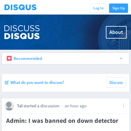
Log In
Sign Up
About
Recommended
What do you want to discuss?
Discuss
Tal
started a discussion
an hour ago
Admin: I was banned on down detector