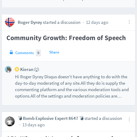
Roger Dyrøy
started a discussion
12 days ago
Community Growth: Freedom of Speech
Share
Comments
9
Kieran 🐺
Hi Roger Dyrøy Disqus doesn't have anything to do with the
day-to-day moderating of any site.All they do is supply the
commenting platform and the various moderation tools and
options.All of the settings and moderation policies are
…
💣 Bomb Explosive Expert 8647 💣
started a discussion
13 days ago