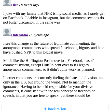
Back to Top