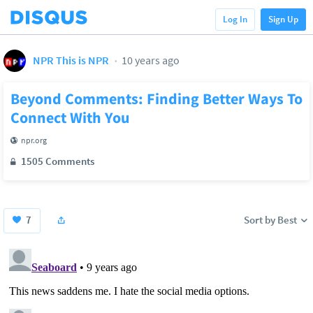
Log In
Sign Up
NPR This is NPR
10 years ago
Beyond Comments: Finding Better Ways To
Connect With You
npr.org
1505 Comments
7
Sort by Best