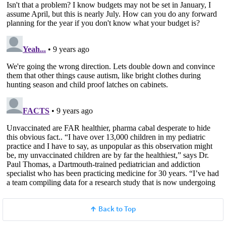
Back to Top