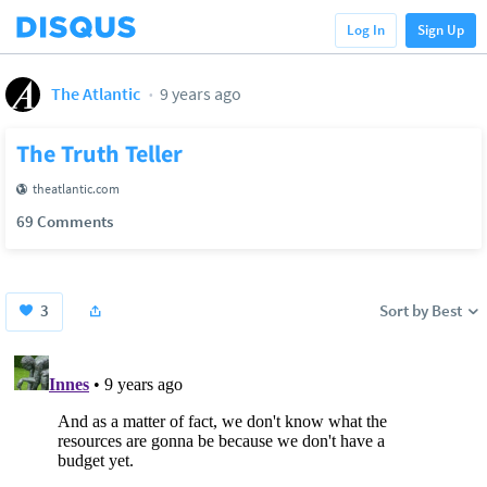
Log In
Sign Up
The Atlantic
9 years ago
The Truth Teller
theatlantic.com
69 Comments
3
Sort by Best