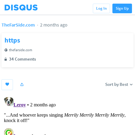
Log In
Sign Up
TheFarSide.com
2 months ago
https
thefarside.com
34 Comments
Sort by Best