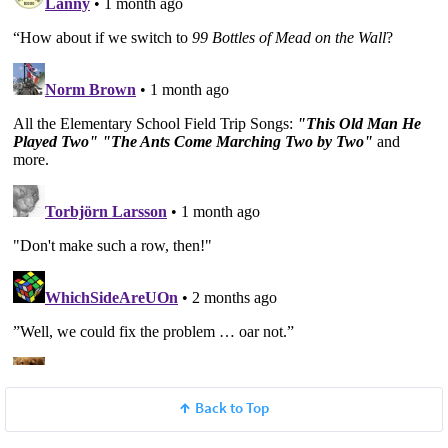
Back to Top