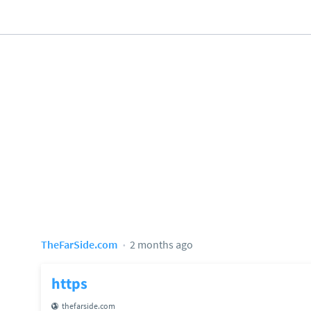
TheFarSide.com
2 months ago
https
thefarside.com