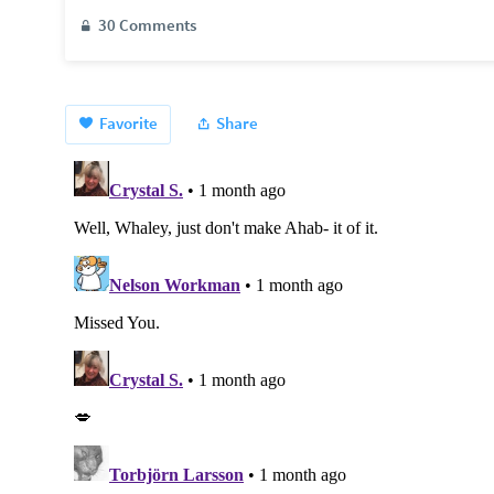
30 Comments
Favorite
Share