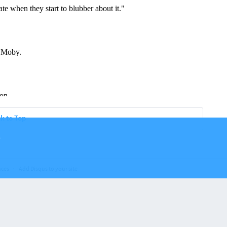
k to Top
.
nces
Add Disqus to your site