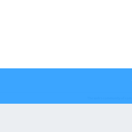
The web’s community of com