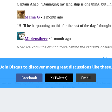
Bac
Join Disqus to discover more great discussions like these
Facebook
X (Twitter)
Email
munities
Disqus © 2026
Company
Help
Terms
Privacy
Cookie Prefere
Have an account? Log in.