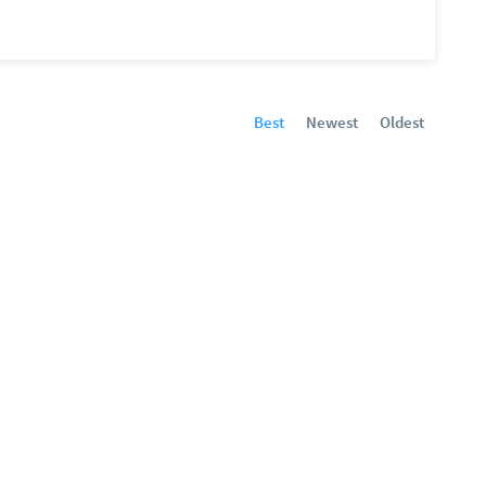
Best
Newest
Oldest