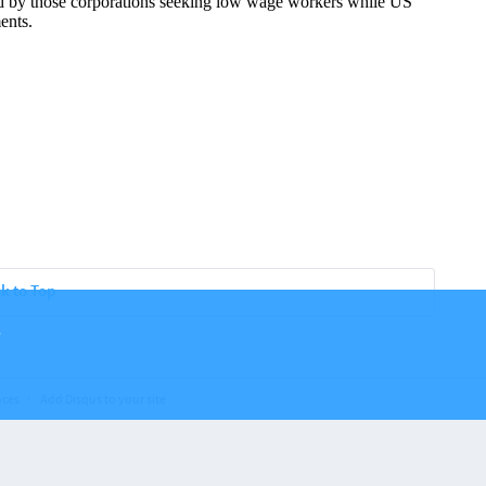
k to Top
.
nces
Add Disqus to your site