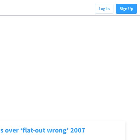
Log In
Sign Up
s over ‘flat-out wrong’ 2007