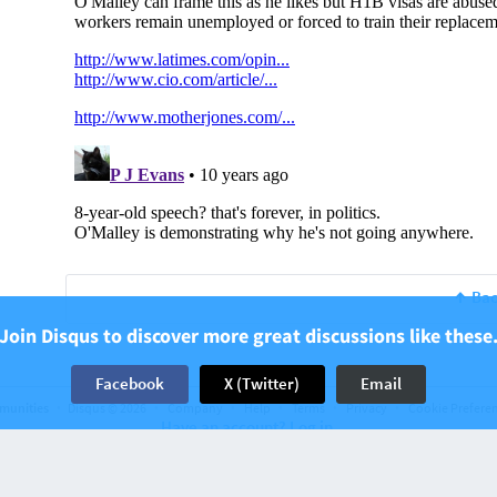
Bac
Join Disqus to discover more great discussions like these
Facebook
X (Twitter)
Email
munities
Disqus © 2026
Company
Help
Terms
Privacy
Cookie Prefere
Have an account? Log in.