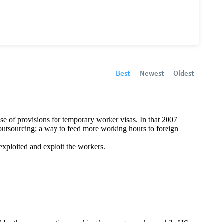
Best
Newest
Oldest