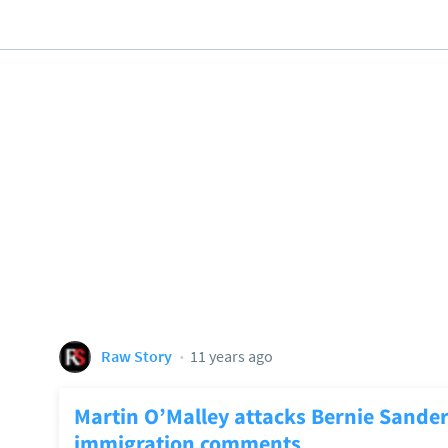
Raw Story
11 years ago
Martin O’Malley attacks Bernie Sander
immigration comments