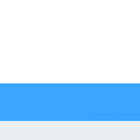
The web’s community of com