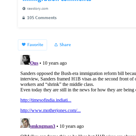
rawstory.com
105 Comments
Favorite
Share