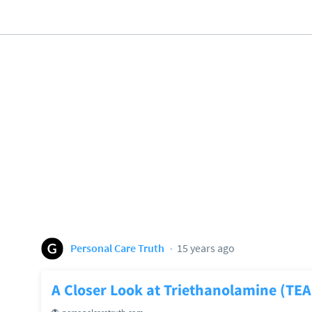
Personal Care Truth
15 years ago
A Closer Look at Triethanolamine (TEA