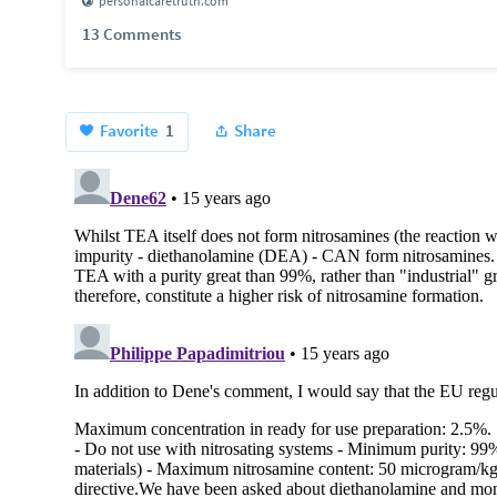
personalcaretruth.com
13 Comments
Favorite
1
Share