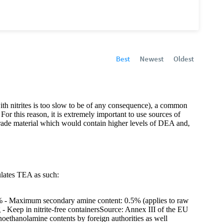
Best
Newest
Oldest