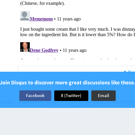
Bac
Join Disqus to discover more great discussions like these
Facebook
X (Twitter)
Email
munities
Disqus © 2026
Company
Help
Terms
Privacy
Cookie Prefere
Have an account? Log in.