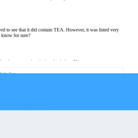
k to Top
.
nces
Add Disqus to your site