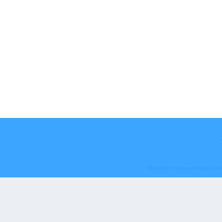
The web’s community of com