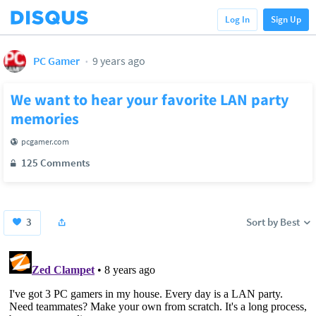
Log In
Sign Up
PC Gamer
9 years ago
We want to hear your favorite LAN party
memories
pcgamer.com
125 Comments
3
Sort by Best