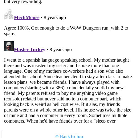
Back to Top