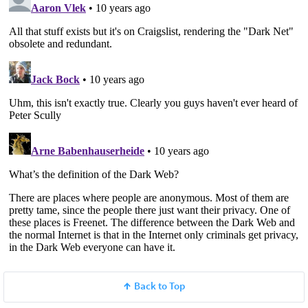
Back to Top