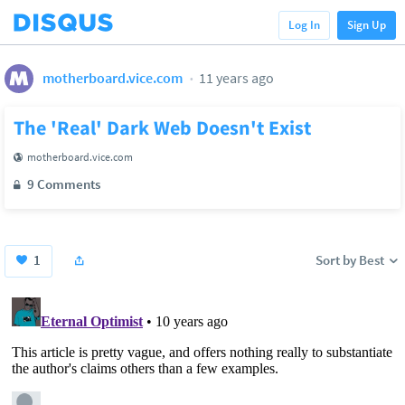
Log In
Sign Up
motherboard.vice.com
11 years ago
The 'Real' Dark Web Doesn't Exist
motherboard.vice.com
9 Comments
1
Sort by Best