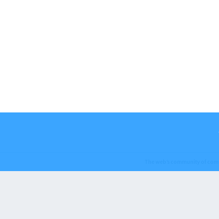
The web’s community of com