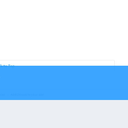
k to Top
.
nces
Add Disqus to your site