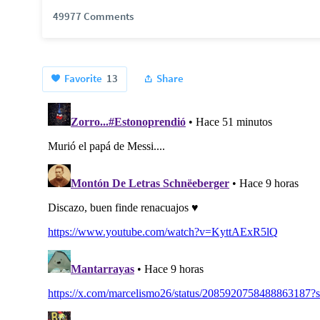
49977 Comments
Favorite
13
Share