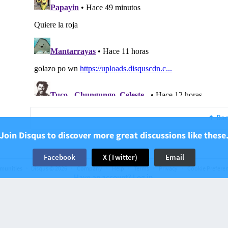
Bac
Join Disqus to discover more great discussions like these
Facebook
X (Twitter)
Email
munities
Disqus © 2026
Company
Help
Terms
Privacy
Cookie Prefere
Have an account? Log in.