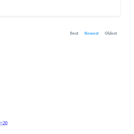
Best
Newest
Oldest