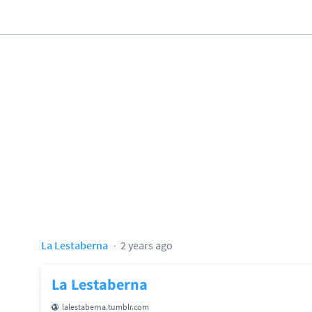
La Lestaberna
2 years ago
La Lestaberna
lalestaberna.tumblr.com