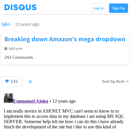
Log In
Sign Up
bjk5
13 years ago
Breaking down Amazon’s mega dropdown
bjk5.com
242 Comments
132
Sort by Best