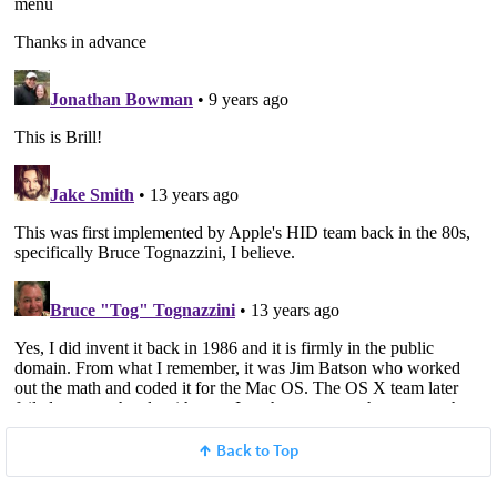
Back to Top