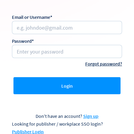
Email or Username*
Password*
Forgot password?
Login
Don't have an account?
Sign up
Looking for publisher / workplace SSO login?
Publisher Login