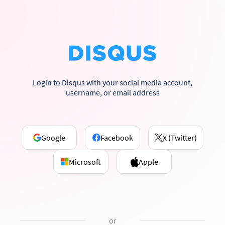
Login to Disqus with your social media account,
username, or email address
Google
Facebook
X (Twitter)
Microsoft
Apple
or