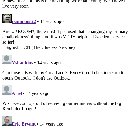
Believe it or not this is the next thing we're launching. We'll have it
live very soon.
csimmons22
• 14 years ago
And... *BOOM*, there it is! I just used that "changing-my-primary-
email-address" thing, and it was VERY helpful. Excellent service
so far!
--Signed, TCN (The Clueless Newbie)
Vshankins
• 14 years ago
Can I use this with my Gmail acct? Every time I click to set up it
opens Outlook. I don't use Outlook.
Ariel
• 14 years ago
Wish we coul opt out of receiving our reminders without the big
Reminder Image!!!
Eric Bryant
• 14 years ago