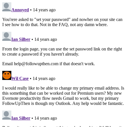
Annoyed
• 14 years ago
You'rere asked to "set your password" and nowher on your site can
I see how to do that. Not in the FAQ, not any damn where.
Ian Silber
• 14 years ago
From the login page, you can use the set password link on the right
to create a password if you haven't already.
Email help@followupthen.com if that doesn't work.
Wil Case
• 14 years ago
I would really like to be able to change my primary email address. Is
this something that can be worked out for Premium users? My new
Evernote productivity flow needs Gmail to work, but my primary
FollowUpThen is though my Outlook. Any help would be fantastic.
Ian Silber
• 14 years ago