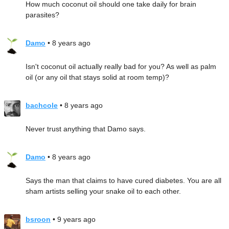
How much coconut oil should one take daily for brain
parasites?
Damo
• 8 years ago
Isn't coconut oil actually really bad for you? As well as palm
oil (or any oil that stays solid at room temp)?
bachcole
• 8 years ago
Never trust anything that Damo says.
Damo
• 8 years ago
Says the man that claims to have cured diabetes. You are all
sham artists selling your snake oil to each other.
bsroon
• 9 years ago