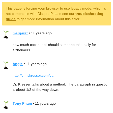
This page is forcing your browser to use legacy mode, which is
not compatible with Disqus. Please see our
troubleshooting
guide
to get more information about this error.
margaret
• 11 years ago
how much coconut oil should someone take daily for
alzheimers
Angie
• 11 years ago
http://chriskresser.com/car...
Dr. Kresser talks about a method. The paragraph in question
is about 1/2 of the way down.
Tony Pham
• 11 years ago