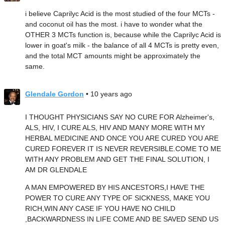
i believe Caprilyc Acid is the most studied of the four MCTs -
and coconut oil has the most. i have to wonder what the
OTHER 3 MCTs function is, because while the Caprilyc Acid is
lower in goat's milk - the balance of all 4 MCTs is pretty even,
and the total MCT amounts might be approximately the
same.
Glendale Gordon
• 10 years ago
I THOUGHT PHYSICIANS SAY NO CURE FOR Alzheimer's,
ALS, HIV, I CURE ALS, HIV AND MANY MORE WITH MY
HERBAL MEDICINE AND ONCE YOU ARE CURED YOU ARE
CURED FOREVER IT IS NEVER REVERSIBLE.COME TO ME
WITH ANY PROBLEM AND GET THE FINAL SOLUTION, I
AM DR GLENDALE
A MAN EMPOWERED BY HIS ANCESTORS,I HAVE THE
POWER TO CURE ANY TYPE OF SICKNESS, MAKE YOU
RICH,WIN ANY CASE IF YOU HAVE NO CHILD
,BACKWARDNESS IN LIFE COME AND BE SAVED SEND US