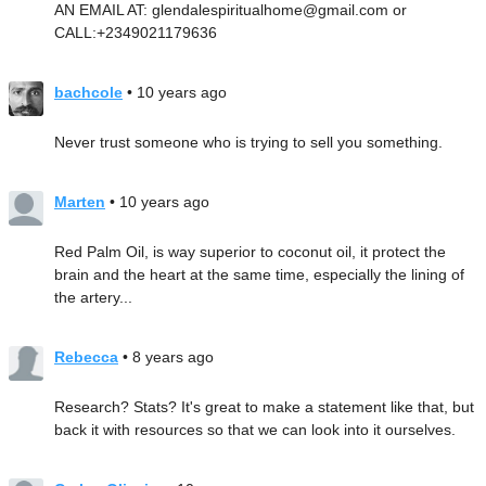
AN EMAIL AT: glendalespiritualhome@gmail.com or
CALL:+2349021179636
bachcole
• 10 years ago
Never trust someone who is trying to sell you something.
Marten
• 10 years ago
Red Palm Oil, is way superior to coconut oil, it protect the
brain and the heart at the same time, especially the lining of
the artery...
Rebecca
• 8 years ago
Research? Stats? It's great to make a statement like that, but
back it with resources so that we can look into it ourselves.