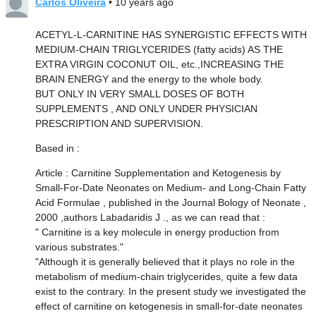
Carlos Oliveira
• 10 years ago
ACETYL-L-CARNITINE HAS SYNERGISTIC EFFECTS WITH
MEDIUM-CHAIN TRIGLYCERIDES (fatty acids) AS THE
EXTRA VIRGIN COCONUT OIL, etc.,INCREASING THE
BRAIN ENERGY and the energy to the whole body.
BUT ONLY IN VERY SMALL DOSES OF BOTH
SUPPLEMENTS , AND ONLY UNDER PHYSICIAN
PRESCRIPTION AND SUPERVISION.
Based in :
Article : Carnitine Supplementation and Ketogenesis by
Small-For-Date Neonates on Medium- and Long-Chain Fatty
Acid Formulae , published in the Journal Bology of Neonate ,
2000 ,authors Labadaridis J ., as we can read that :
" Carnitine is a key molecule in energy production from
various substrates."
"Although it is generally believed that it plays no role in the
metabolism of medium-chain triglycerides, quite a few data
exist to the contrary. In the present study we investigated the
effect of carnitine on ketogenesis in small-for-date neonates