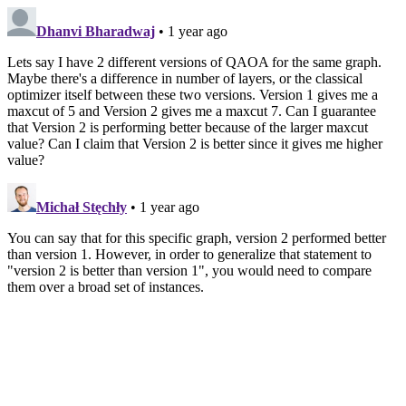
Dhanvi Bharadwaj
• 1 year ago
Lets say I have 2 different versions of QAOA for the same graph.
Maybe there's a difference in number of layers, or the classical
optimizer itself between these two versions. Version 1 gives me a
maxcut of 5 and Version 2 gives me a maxcut 7. Can I guarantee
that Version 2 is performing better because of the larger maxcut
value? Can I claim that Version 2 is better since it gives me higher
value?
Michał Stęchły
• 1 year ago
You can say that for this specific graph, version 2 performed better
than version 1. However, in order to generalize that statement to
"version 2 is better than version 1", you would need to compare
them over a broad set of instances.