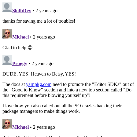
SlothDev
• 2 years ago
thanks for saving me a lot of troubles!
Michael
• 2 years ago
Glad to help 😊
Proggy
• 2 years ago
DUDE, YES! Heaven to Betsy, YES!
The docs at
yarnpkg.com
need to promote the "Editor SDKs" out of
the "Good to Know" section and into a new top section called "Do
this requirement before blowing yourself up"!
I love how you also called out all the SO crazies hacking their
package managers to make things work.
Michael
• 2 years ago