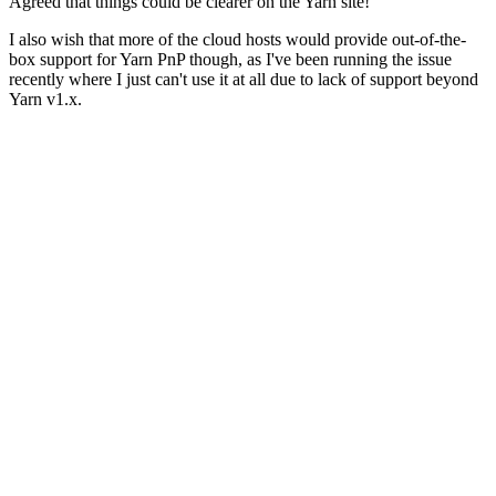
Agreed that things could be clearer on the Yarn site!
I also wish that more of the cloud hosts would provide out-of-the-
box support for Yarn PnP though, as I've been running the issue
recently where I just can't use it at all due to lack of support beyond
Yarn v1.x.